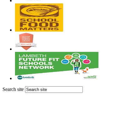
Search site