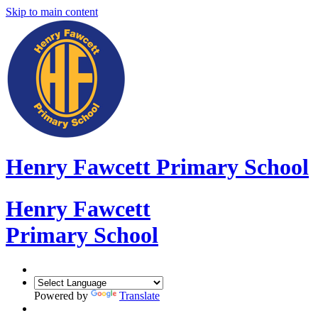
Skip to main content
Henry Fawcett Primary School
Henry Fawcett
Primary School
Powered by
Translate