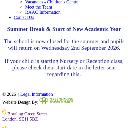
Vacancies - Children's Centre
Meet the Team
RAAC Information
Contact Us
Summer Break & Start of New Academic Year
The school is now closed for the summer and pupils
will return on
Wednesdsay
2nd September 2026.
If your child is starting Nursery or Reception class,
please check their start date in the letter sent
regarding this.
© 2026 |
Legal Information
Website Design By:
Bowling Green Street
London, SE11 5BZ