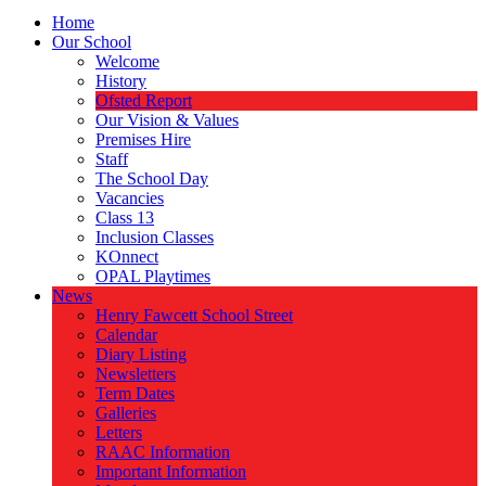
Home
Our School
Welcome
History
Ofsted Report
Our Vision & Values
Premises Hire
Staff
The School Day
Vacancies
Class 13
Inclusion Classes
KOnnect
OPAL Playtimes
News
Henry Fawcett School Street
Calendar
Diary Listing
Newsletters
Term Dates
Galleries
Letters
RAAC Information
Important Information