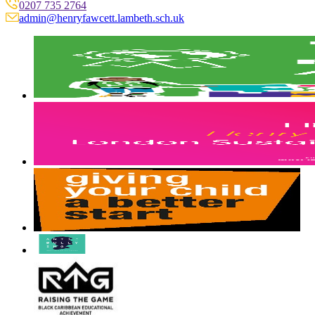
0207 735 2764
admin@henryfawcett.lambeth.sch.uk