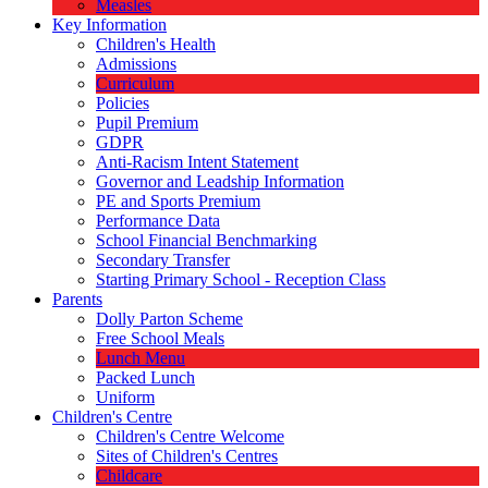
Measles
Key Information
Children's Health
Admissions
Curriculum
Policies
Pupil Premium
GDPR
Anti-Racism Intent Statement
Governor and Leadship Information
PE and Sports Premium
Performance Data
School Financial Benchmarking
Secondary Transfer
Starting Primary School - Reception Class
Parents
Dolly Parton Scheme
Free School Meals
Lunch Menu
Packed Lunch
Uniform
Children's Centre
Children's Centre Welcome
Sites of Children's Centres
Childcare