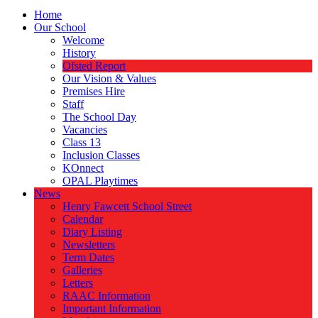
Home
Our School
Welcome
History
Ofsted Report
Our Vision & Values
Premises Hire
Staff
The School Day
Vacancies
Class 13
Inclusion Classes
KOnnect
OPAL Playtimes
News
Henry Fawcett School Street
Calendar
Diary Listing
Newsletters
Term Dates
Galleries
Letters
RAAC Information
Important Information