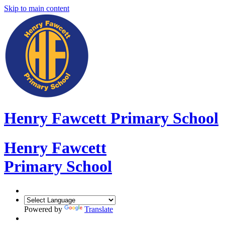
Skip to main content
Henry Fawcett Primary School
Henry Fawcett
Primary School
Powered by
Translate