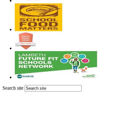
Search site