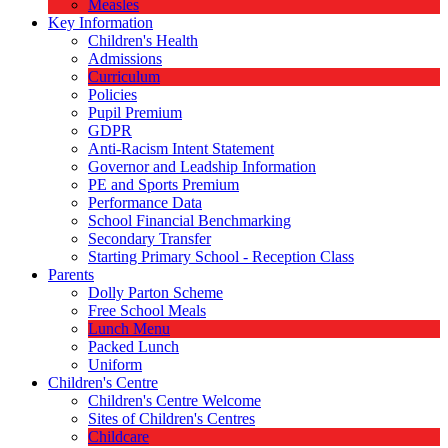
Measles
Key Information
Children's Health
Admissions
Curriculum
Policies
Pupil Premium
GDPR
Anti-Racism Intent Statement
Governor and Leadship Information
PE and Sports Premium
Performance Data
School Financial Benchmarking
Secondary Transfer
Starting Primary School - Reception Class
Parents
Dolly Parton Scheme
Free School Meals
Lunch Menu
Packed Lunch
Uniform
Children's Centre
Children's Centre Welcome
Sites of Children's Centres
Childcare