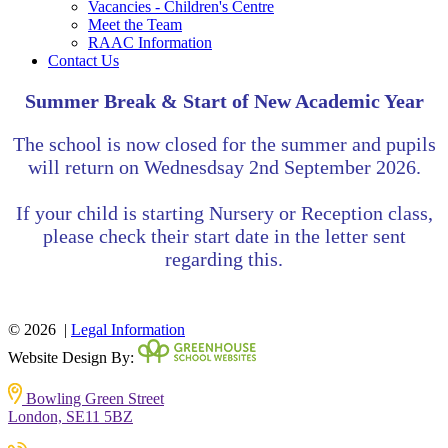
Vacancies - Children's Centre
Meet the Team
RAAC Information
Contact Us
Summer Break & Start of New Academic Year
The school is now closed for the summer and pupils
will return on
Wednesdsay
2nd September 2026.
If your child is starting Nursery or Reception class,
please check their start date in the letter sent
regarding this.
© 2026 |
Legal Information
Website Design By:
Bowling Green Street
London, SE11 5BZ