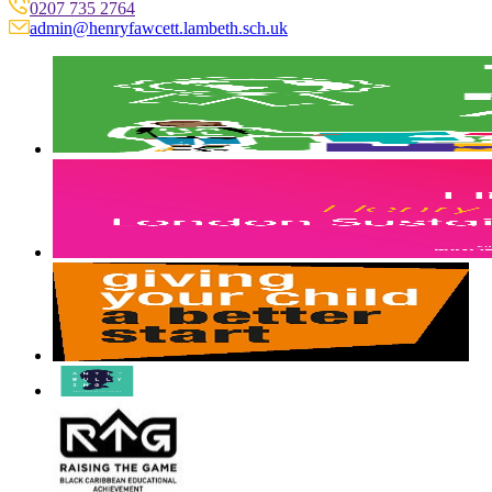
0207 735 2764
admin@henryfawcett.lambeth.sch.uk